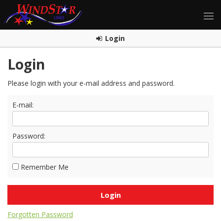
Login
Login
Please login with your e-mail address and password.
E-mail:
Password:
Remember Me
Forgotten Password