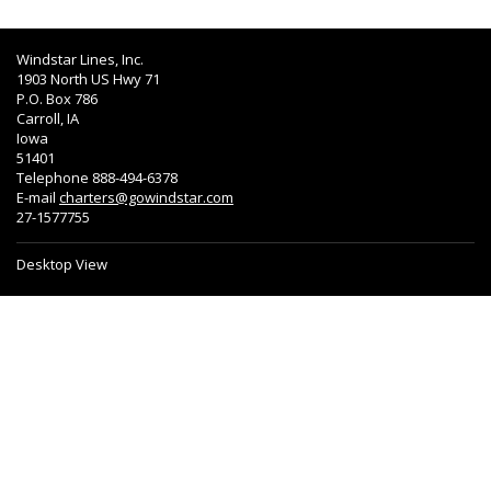
Windstar Lines, Inc.
1903 North US Hwy 71
P.O. Box 786
Carroll, IA
Iowa
51401
Telephone 888-494-6378
E-mail
charters@gowindstar.com
27-1577755
Desktop View